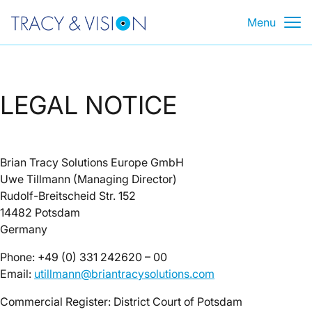
Skip
Menu
to
content
LEGAL NOTICE
Brian Tracy Solutions Europe GmbH
Uwe Tillmann (Managing Director)
Rudolf-Breitscheid Str. 152
14482 Potsdam
Germany
Phone: +49 (0) 331 242620 – 00
Email:
utillmann@briantracysolutions.com
Commercial Register: District Court of Potsdam