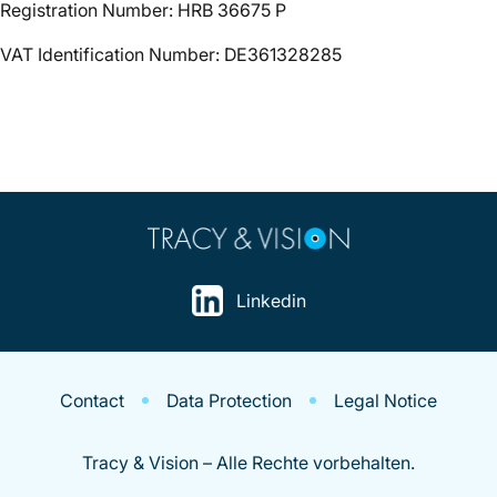
Registration Number: HRB 36675 P
VAT Identification Number: DE361328285
Linkedin
Contact
Data Protection
Legal Notice
Tracy & Vision – Alle Rechte vorbehalten.